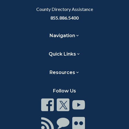
County Directory Assistance
855.886.5400
Navigation
Quick Links
Resources
Follow Us
Connect
Connect
Connect
on
on
on
Facebook
Twitter
Youtube
Connect
Connect
Connect