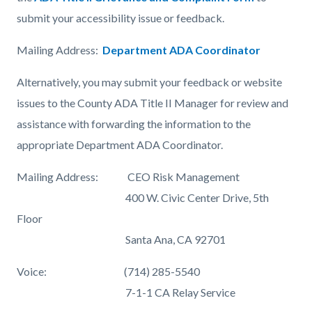
submit your accessibility issue or feedback.
Mailing Address:
Department ADA Coordinator
Alternatively, you may submit your feedback or website
issues to the County ADA Title II Manager for review and
assistance with forwarding the information to the
appropriate Department ADA Coordinator.
Mailing Address: CEO Risk Management
400 W. Civic Center Drive, 5th
Floor
Santa Ana, CA 92701
Voice: (714) 285-5540
7-1-1 CA Relay Service