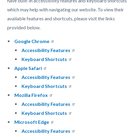
have built-in accessibility features and keyboard shortcuts
which may help with navigating our website. To view their
available features and shortcuts, please visit the links
provided below.
Google Chrome
Accessibility Features
Keyboard Shortcuts
Apple Safari
Accessibility Features
Keyboard Shortcuts
Mozilla Firefox
Accessibility Features
Keyboard Shortcuts
Microsoft Edge
Accessibility Features