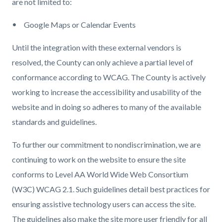
are not limited to:
Google Maps or Calendar Events
Until the integration with these external vendors is
resolved, the County can only achieve a partial level of
conformance according to WCAG. The County is actively
working to increase the accessibility and usability of the
website and in doing so adheres to many of the available
standards and guidelines.
To further our commitment to nondiscrimination, we are
continuing to work on the website to ensure the site
conforms to Level AA World Wide Web Consortium
(W3C) WCAG 2.1. Such guidelines detail best practices for
ensuring assistive technology users can access the site.
The guidelines also make the site more user friendly for all