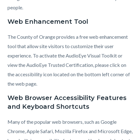
people.
Web Enhancement Tool
The County of Orange provides a free web enhancement
tool that allow site visitors to customize their user
experience. To activate the AudioEye Visual Toolkit or
view the AudioEye Trusted Certification, please click on
the accessibility icon located on the bottom left corner of
the web page.
Web Browser Accessibility Features
and Keyboard Shortcuts
Many of the popular web browsers, such as Google
Chrome, Apple Safari, Mozilla Firefox and Microsoft Edge,