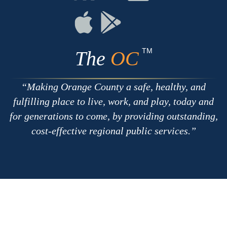
with
on
on
RSS
Chat
Flickr
Connect
Connect
on
on
Apple
Google
TM
The
OC
Making Orange County a safe, healthy, and
fulfilling place to live, work, and play, today and
for generations to come, by providing outstanding,
cost-effective regional public services.