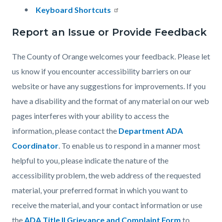
Keyboard Shortcuts
Report an Issue or Provide Feedback
The County of Orange welcomes your feedback. Please let
us know if you encounter accessibility barriers on our
website or have any suggestions for improvements. If you
have a disability and the format of any material on our web
pages interferes with your ability to access the
information, please contact the
Department ADA
Coordinator
. To enable us to respond in a manner most
helpful to you, please indicate the nature of the
accessibility problem, the web address of the requested
material, your preferred format in which you want to
receive the material, and your contact information or use
the
ADA Title II Grievance and Complaint Form
to