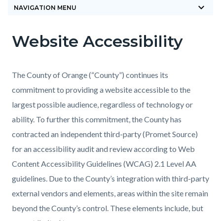
keyboard_arrow_down
block-
NAVIGATION MENU
countyoc-
Website Accessibility
breadcrumbs
Content
Content
Body
block
block
block-
block-
The County of Orange (“County”) continues its
countyoc-
671860860-
commitment to providing a website accessible to the
content
1785871358
largest possible audience, regardless of technology or
ability. To further this commitment, the County has
contracted an independent third-party (Promet Source)
for an accessibility audit and review according to Web
Content Accessibility Guidelines (WCAG) 2.1 Level AA
guidelines. Due to the County’s integration with third-party
external vendors and elements, areas within the site remain
beyond the County’s control. These elements include, but