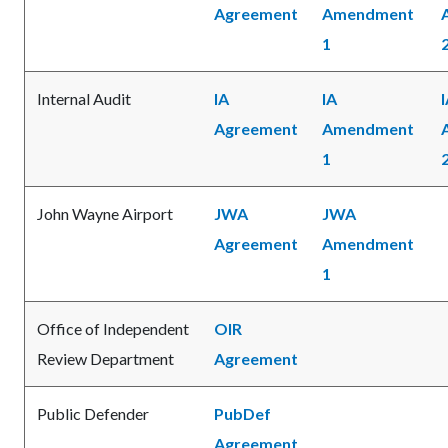
Agreement
Amendment
1
Internal Audit
IA
IA
Agreement
Amendment
1
John Wayne Airport
JWA
JWA
Agreement
Amendment
1
Office of Independent
OIR
Review Department
Agreement
Public Defender
PubDef
Agreement