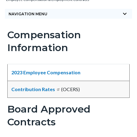
block-
keyboard_arrow_down
countyoc-
NAVIGATION MENU
breadcrumbs
Compensation
Content
Content
Body
block
block
Information
block-
block-
countyoc-
1135223015-
content
1785874668
2023 Employee Compensation
Contribution Rates
(OCERS)
Board Approved
Contracts