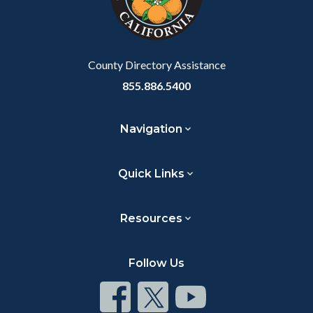
relate
to
Body
County Directory Assistance
855.886.5400
Navigation
Quick Links
Resources
Follow Us
Connect
Connect
Connect
on
on
on