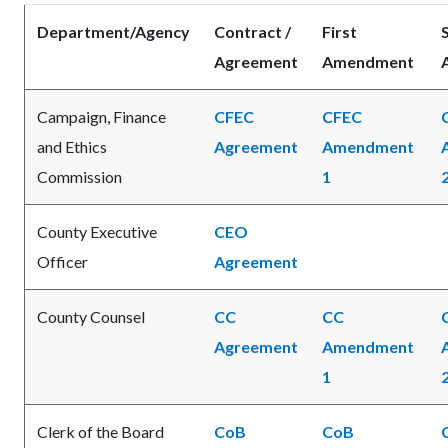
Department/Agency
Contract /
First
Agreement
Amendment
Campaign, Finance
CFEC
CFEC
and Ethics
Agreement
Amendment
Commission
1
County Executive
CEO
Officer
Agreement
County Counsel
CC
CC
Agreement
Amendment
1
Clerk of the Board
CoB
CoB