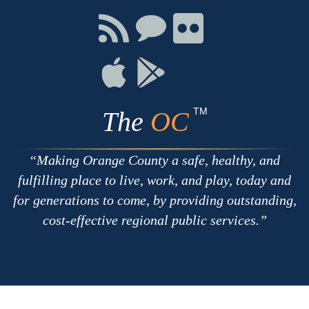
Facebook
Twitter
Youtube
Connect
Connect
Connect
with
on
on
RSS
Chat
Flickr
Connect
Connect
on
on
Apple
Google
TM
The
OC
Making Orange County a safe, healthy, and
fulfilling place to live, work, and play, today and
for generations to come, by providing outstanding,
cost-effective regional public services.