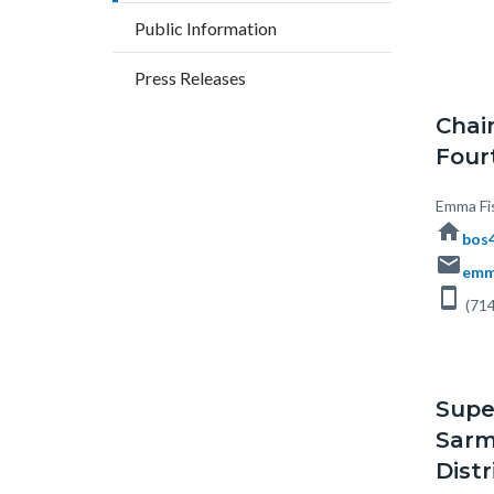
block
countyoc-
Public Information
block-
breadcrumbs
countyo
Press Releases
content
Chai
Fourt
Body
Emma Fi
home
bos4
email
emm
smartphone
(714
Supe
Sarm
Distr