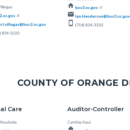
home
illegas
bos3.oc.gov
email
2.oc.gov
Ian.Henderson@bos3.oc.gov
smartphone
rt.villegas@bos2.oc.gov
(714) 834-3330
) 834-3220
COUNTY OF ORANGE 
al Care
Auditor-Controller
Woodside
Body
Cynthia Kaui
home