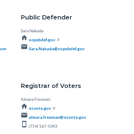
Public Defender
Body
Sara Nakada
home
ocpubdef.gov
email
com
Sara.Nakada@ocpubdef.gov
Registrar of Voters
Body
Aimara Freeman
home
ocvote.gov
email
aimara.freeman@ocvote.gov
smartphone
(714) 567-5043