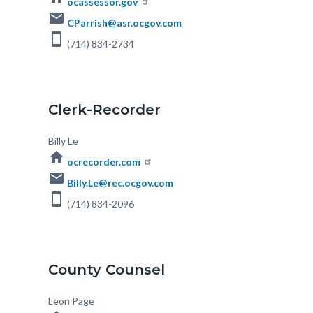
ocassessor.gov
email
CParrish@asr.ocgov.com
smartphone
(714) 834-2734
Clerk-Recorder
Body
Billy Le
home
ocrecorder.com
email
Billy.Le@rec.ocgov.com
smartphone
(714) 834-2096
s
County Counsel
Body
Leon Page