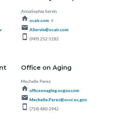
Body
AnnaSophia Servin
home
ocair.com
email
v
AServin@ocair.com
smartphone
(949) 252-5182
nt
Office on Aging
Body
Mechelle Perez
home
officeonaging.ocgov.com
email
Mechelle.Perez@occr.oc.gov
smartphone
(714) 480-2942