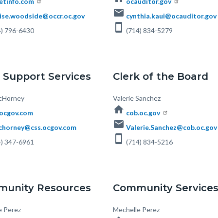
etinfo.com
ocauditor.gov
email
ise.woodside@occr.oc.gov
cynthia.kaui@ocauditor.gov
smartphone
) 796-6430
(714) 834-5279
d Support Services
Clerk of the Board
cHorney
Body
Valerie Sanchez
home
.ocgov.com
cob.oc.gov
email
horney@css.ocgov.com
Valerie.Sanchez@cob.oc.gov
smartphone
) 347-6961
(714) 834-5216
unity Resources
Community Service
e Perez
Body
Mechelle Perez