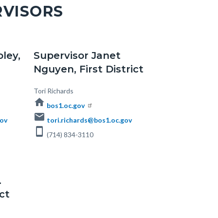
RVISORS
oley,
Supervisor Janet
Nguyen, First District
Body
Tori Richards
home
bos1.oc.gov
email
gov
tori.richards@bos1.oc.gov
smartphone
(714) 834-3110
.
ct