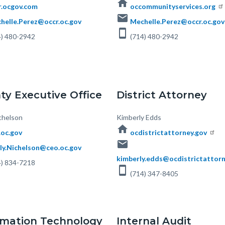
home
r.ocgov.com
occommunityservices.org
email
helle.Perez@occr.oc.gov
Mechelle.Perez@occr.oc.gov
smartphone
) 480-2942
(714) 480-2942
ty Executive Office
District Attorney
chelson
Body
Kimberly Edds
home
.oc.gov
ocdistrictattorney.gov
email
ly.Nichelson@ceo.oc.gov
kimberly.edds@ocdistrictattorn
4) 834-7218
smartphone
(714) 347-8405
rmation Technology
Internal Audit