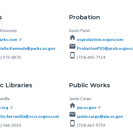
s
Probation
e Kennedy
Body
Aashi Patel
home
arks.com
ocprobation.ocgov.com
email
ielle.Kennedy@parks.oc.gov
ProbationPIO@prob.ocgov.
smartphone
) 973-6870
(714) 645-7114
c Libraries
Public Works
anilla
Body
Jamie Cargo
home
l.org
pw.oc.gov
email
ilo.Serranilla@occr.ocgov.com
jamie.cargo@pw.oc.gov
smartphone
) 566-3010
(714) 667-9759