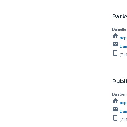
Park
Body
Daniell
home
ocp
email
Dan
smartphone
(714
Publi
Body
Dan Serr
home
ocp
email
Dan
smartphone
(714