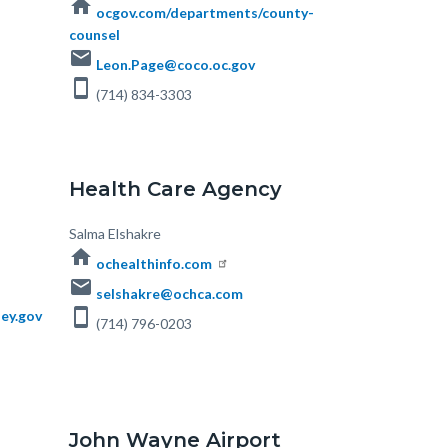
home
ocgov.com/departments/county-
counsel
email
Leon.Page@coco.oc.gov
smartphone
(714) 834-3303
Health Care Agency
Body
Salma Elshakre
home
ochealthinfo.com
email
selshakre@ochca.com
smartphone
ey.gov
(714) 796-0203
John Wayne Airport