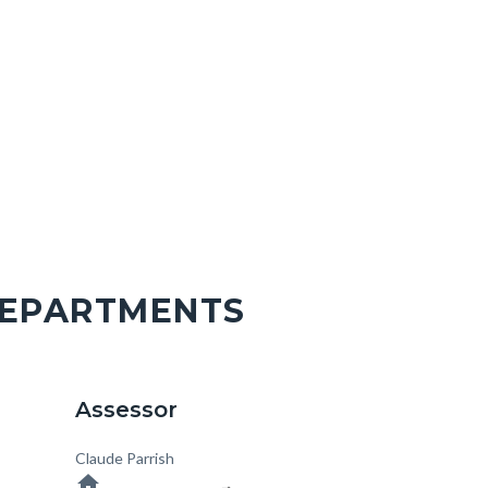
DEPARTMENTS
Assessor
Body
Claude Parrish
home