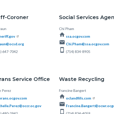
iff-Coroner
Social Services Age
raun
Body
Chi Pham
home
heriff.gov
ssa.ocgov.com
email
aun@ocsd.org
Chi.Pham@ssa.ocgov.com
smartphone
) 647-7042
(714) 834-8905
rans Service Office
Waste Recycling
e Perez
Body
Francine Bangert
home
erans.ocgov.com
oclandfills.com
email
helle.Perez@occr.oc.gov
Francine.Bangert@ocwr.ocg
smartphone
) 480-2942
(714) 834-4059