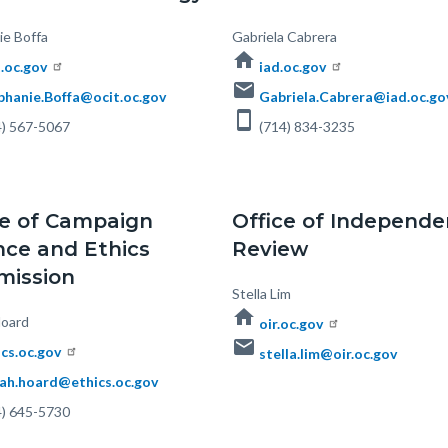
ie Boffa
Body
Gabriela Cabrera
home
t.oc.gov
iad.oc.gov
email
phanie.Boffa@ocit.oc.gov
Gabriela.Cabrera@iad.oc.go
smartphone
) 567-5067
(714) 834-3235
ce of Campaign
Office of Independe
nce and Ethics
Review
ission
Body
Stella Lim
home
oard
oir.oc.gov
email
ics.oc.gov
stella.lim@oir.oc.gov
ah.hoard@ethics.oc.gov
) 645-5730