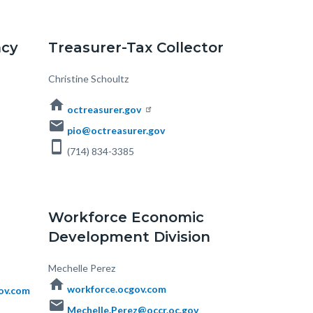
ncy
Treasurer-Tax Collector
Body
Christine Schoultz
home
octreasurer.gov
email
pio@octreasurer.gov
smartphone
(714) 834-3385
Workforce Economic
Development Division
Body
Mechelle Perez
home
workforce.ocgov.com
ov.com
email
Mechelle.Perez@occr.oc.gov