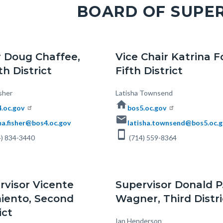
BOARD OF SUPE
c-
r Doug Chaffee,
Vice Chair Katrina F
h District
Fifth District
sher
Body
Latisha Townsend
home
.oc.gov
bos5.oc.gov
email
a.fisher@bos4.oc.gov
latisha.townsend@bos5.oc.
smartphone
) 834-3440
(714) 559-8364
rvisor Vicente
Supervisor Donald P
iento, Second
Wagner, Third Distri
ict
Body
Ian Henderson