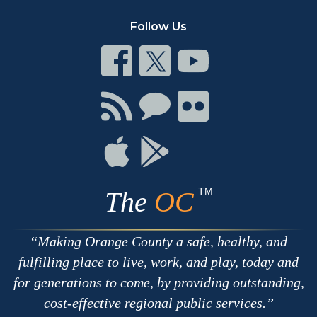
Follow Us
Connect
Connect
Connect
on
on
on
Facebook
Twitter
Youtube
Connect
Connect
Connect
with
on
on
RSS
Chat
Flickr
Connect
Connect
on
on
Apple
Google
TM
The
OC
Making Orange County a safe, healthy, and
fulfilling place to live, work, and play, today and
for generations to come, by providing outstanding,
cost-effective regional public services.