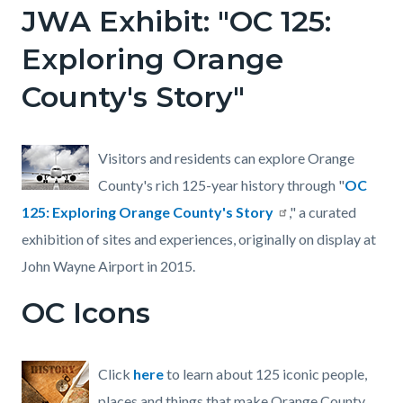
JWA Exhibit: "OC 125:
Exploring Orange
County's Story"
Visitors and residents can explore Orange
County's rich 125-year history through "
OC
125: Exploring Orange County's Story
," a curated
exhibition of sites and experiences, originally on display at
John Wayne Airport in 2015.
OC Icons
Click
here
to learn about 125 iconic people,
places and things that make Orange County