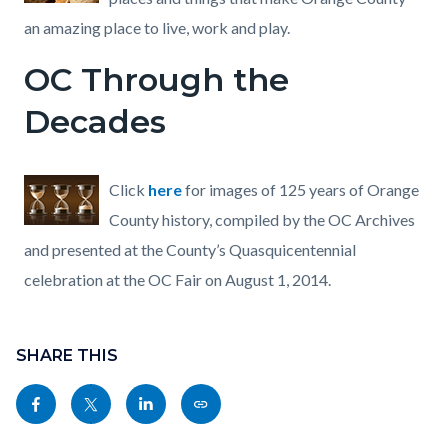
an amazing place to live, work and play.
OC Through the
Decades
Click
here
for images of 125 years of Orange
County history, compiled by the OC Archives
and presented at the County’s Quasquicentennial
celebration at the OC Fair on August 1, 2014.
Content
Links
block
SHARE THIS
in
block-
this
Share
Share
Share
Copy
sociallinksblock
section
this
this
this
this
relate