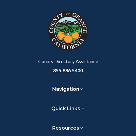
block
in
block-
this
customjs
section
relate
to
Body
County Directory Assistance
855.886.5400
Navigation
Quick Links
Resources