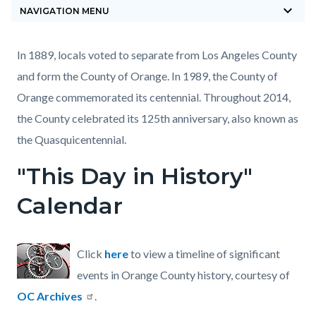
keyboard_arrow_down
block-
NAVIGATION MENU
countyoc-
breadcrumbs
Content
Content
Body
In 1889, locals voted to separate from Los Angeles County
block
block
and form the County of Orange. In 1989, the County of
block-
block-
Orange commemorated its centennial. Throughout 2014,
countyoc-
519768811-
the County celebrated its 125th anniversary, also known as
content
1785875214
the Quasquicentennial.
"This Day in History"
Calendar
Click
here
to view a timeline of significant
events in Orange County history, courtesy of
OC Archives
.