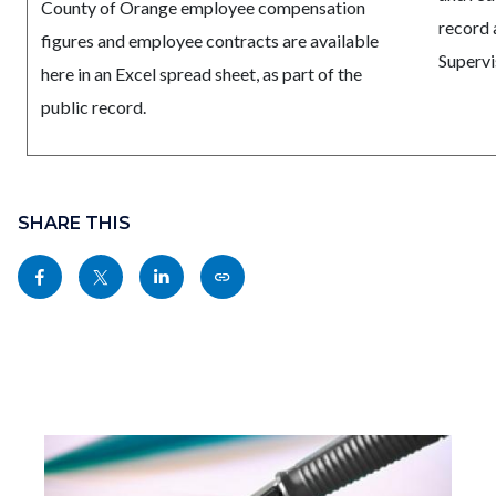
County of Orange employee compensation
record 
figures and employee contracts are available
Supervi
here in an Excel spread sheet, as part of the
public record.
Content
Links
block
SHARE THIS
in
block-
this
Share
Share
Share
Copy
sociallinksblock
section
this
this
this
this
relate
page
page
page
page
to
to
to
to
as
Body
Facebook
Twitter
Linkedin
a
Link
Image
I