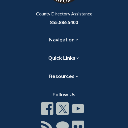
Body
County Directory Assistance
855.886.5400
Navigation
Quick Links
Resources
Follow Us
Connect
Connect
Connect
on
on
on
Facebook
Twitter
Youtube
Connect
Connect
Connect