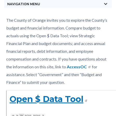
keyboard_arrow_down
block-
NAVIGATION MENU
countyoc-
breadcrumbs
Content
Content
Body
The County of Orange invites you to explore the County’s
block
block
budget and financial information. Compare budget to
block-
block-
actuals using the Open $ Data Tool; view Strategic
countyoc-
1156330677-
Financial Plan and budget documents; and access annual
content
1785874688
financial reports, debt information, and employee
compensation and contracts. If you have questions about
the information on this site, link to
AccessOC
for
assistance. Select “Government” and then “Budget and
Finance” to submit your question.
Open $ Data Tool