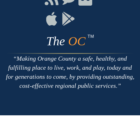
with
on
on
RSS
Chat
Flickr
Connect
Connect
on
on
Apple
Google
TM
The
OC
Making Orange County a safe, healthy, and
fulfilling place to live, work, and play, today and
for generations to come, by providing outstanding,
cost-effective regional public services.