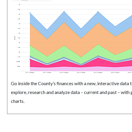
Go inside the County’s finances with a new, interactive data t
explore, research and analyze data – current and past – with
charts.