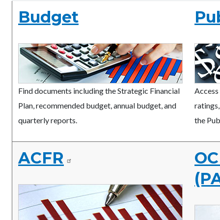
Budget
Pu
Find documents including the Strategic Financial
Access 
Plan, recommended budget, annual budget, and
ratings
quarterly reports.
the Pub
ACFR
OC 
(P