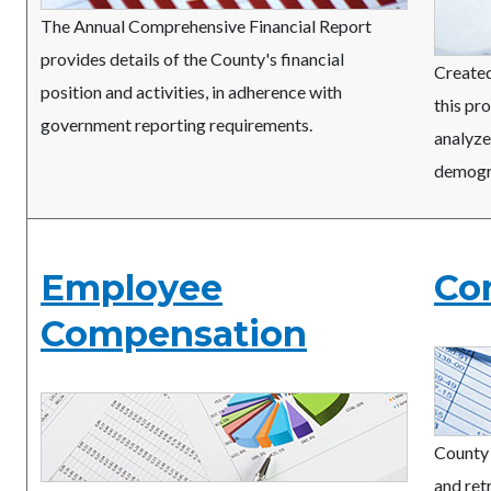
The Annual Comprehensive Financial Report
provides details of the County's financial
Created
position and activities, in adherence with
this pr
government reporting requirements.
analyze
demogr
Employee
Co
Compensation
County 
and ret