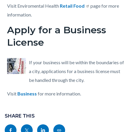
Visit Enviromental Health
Retail Food
page for more
information.
Apply for a Business
License
If your business will be within the boundaries of
a city, applications for a business license must
be handled through the city.
Visit
Business
for more information.
Content
Links
block
SHARE THIS
in
block-
this
Share
Share
Share
Copy