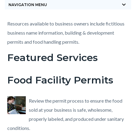
keyboard_arrow_down
block-
NAVIGATION MENU
countyoc-
breadcrumbs
Content
Content
Body
Resources available to business owners include fictitious
block
block
business name information, building & development
block-
block-
permits and food handling permits.
countyoc-
1005334697-
Featured Services
content
1785881547
Food Facility Permits
Review the permit process to ensure the food
sold at your business is safe, wholesome,
properly labeled, and produced under sanitary
conditions.