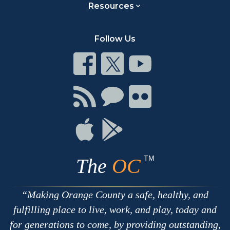
Resources
Follow Us
Connect
Connect
Connect
on
on
on
Facebook
Twitter
Youtube
Connect
Connect
Connect
with
on
on
RSS
Chat
Flickr
Connect
Connect
on
on
Apple
Google
TM
The
OC
Making Orange County a safe, healthy, and
fulfilling place to live, work, and play, today and
for generations to come, by providing outstanding,