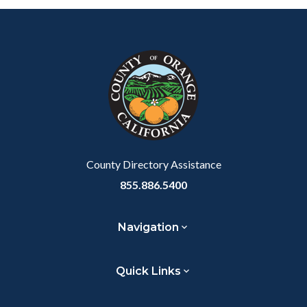
Content
Body
Links
block
in
block-
this
customjs
section
relate
to
Body
County Directory Assistance
855.886.5400
Navigation
Quick Links