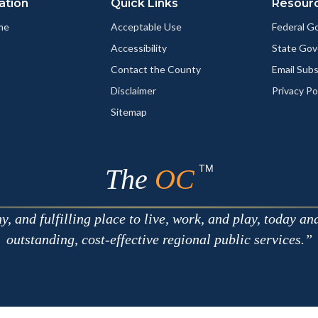
ation
Quick Links
Resour
me
Acceptable Use
Federal 
Accessibility
State Go
Contact the County
Email Sub
Disclaimer
Privacy Po
Sitemap
TM
The
OC
 and fulfilling place to live, work, and play, today an
outstanding, cost-effective regional public services.