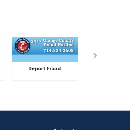
Image
Next
Report Fraud