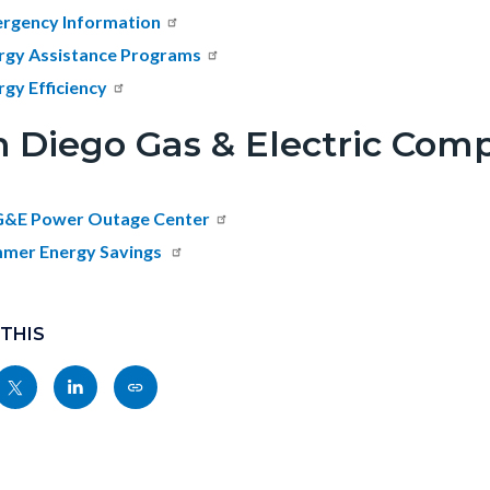
rgency Information
rgy Assistance Programs
rgy Efficiency
n Diego Gas & Electric Com
&E Power Outage Center
mer Energy Savings
 THIS
Share
Share
Copy
nksblock
this
this
this
page
page
page
to
to
as