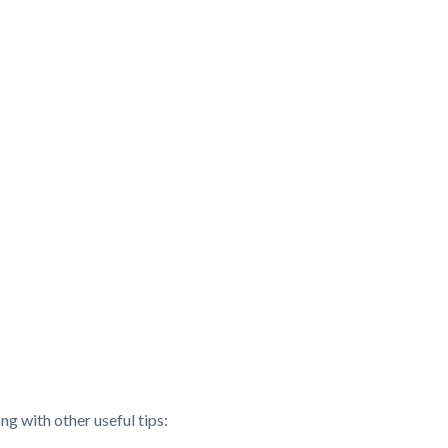
ng with other useful tips: