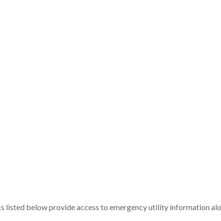
t
ks listed below provide access to emergency utility information alo