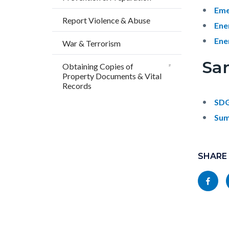
Eme
Report Violence & Abuse
Ene
Ene
War & Terrorism
Sa
Obtaining Copies of
Property Documents & Vital
Records
SDG
Sum
Content
Links
block
SHARE
in
block-
this
Share
socialli
section
this
relate
page
to
to