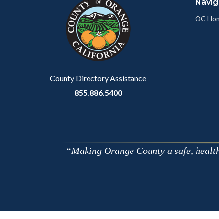
Navig
block-
this
customjs
section
OC Ho
relate
to
Body
County Directory Assistance
855.886.5400
Making Orange County a safe, healthy,