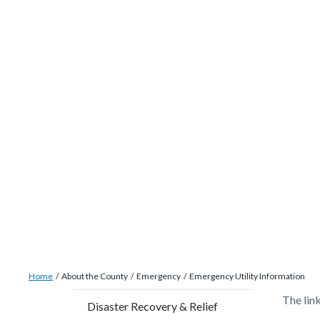
site-
Skip
alert-
to
alert-
main
site-
content
block-
1-
-2
Breadcrumb
Content
Home
About the County
Emergency
Emergency Utility Information
block
Content
Conten
Body
The lin
Disaster Recovery & Relief
block-