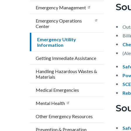
block
block
Sou
countyoc-
Emergency Management
block-
block-
breadcrumbs
countyo
268634
Emergency Operations
Center
content
17858
Out
Bill
Emergency Utility
Che
Information
(Ale
Getting Immediate Assistance
Saf
Handling Hazardous Wastes &
Pow
Materials
SCE
Medical Emergencies
Reb
Mental Health
So
Other Emergency Resources
Saf
Prevention & Preparation