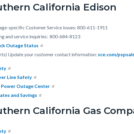
thern California Edison
c-
401-
77364
age-specific Customer Service issues: 800-611-1911
ing and service inquiries: 800-684-8123
ck Outage Status
rts) Update your customer contact information:
sce.com/pspsal
ety
er Line Safety
 Power Outage Center
ates and Savings
uthern California Gas Com
ety