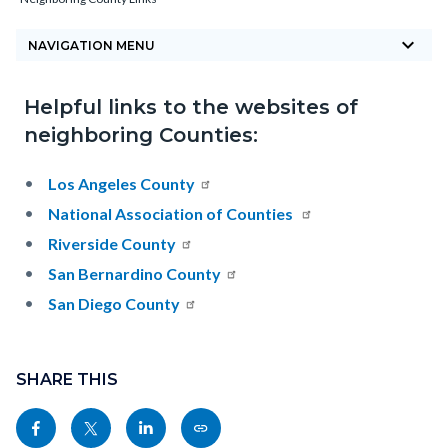
block-
keyboard_arrow_down
countyoc-
NAVIGATION MENU
breadcrumbs
Helpful links to the websites of
Content
Content
Body
neighboring Counties:
block
block
block-
block-
Los Angeles County
countyoc-
1480867642-
National Association of Counties
content
1785879359
Riverside County
San Bernardino County
San Diego County
Content
block
SHARE THIS
block-
Share
Share
Share
Copy
sociallinksblock