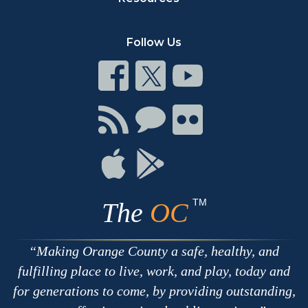
Follow Us
Connect
Connect
Connect
on
on
on
Facebook
Twitter
Youtube
Connect
Connect
Connect
with
on
on
RSS
Chat
Flickr
Connect
Connect
on
on
Apple
Google
TM
The
OC
Making Orange County a safe, healthy, and
fulfilling place to live, work, and play, today and
for generations to come, by providing outstanding,