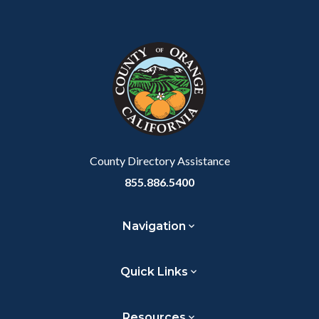
Content
Body
Links
block
in
block-
this
customjs
section
relate
to
Body
County Directory Assistance
855.886.5400
Navigation
Quick Links
Resources