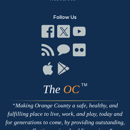
Follow Us
Connect
Connect
Connect
on
on
on
Facebook
Twitter
Youtube
Connect
Connect
Connect
with
on
on
RSS
Chat
Flickr
Connect
Connect
on
on
Apple
Google
TM
The
OC
Making Orange County a safe, healthy, and
fulfilling place to live, work, and play, today and
for generations to come, by providing outstanding,