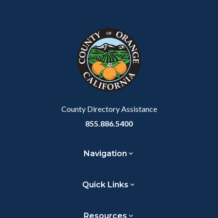
Body
Content
Body
Links
Facebook
Twitter
Linkedin
a
block
in
Link
block-
this
customjs
section
relate
to
Body
County Directory Assistance
855.886.5400
Navigation
Quick Links
Resources