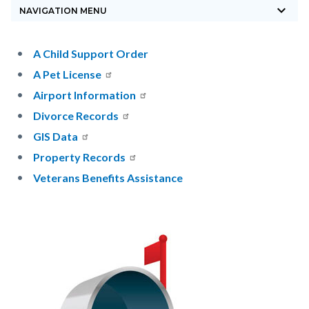
keyboard_arrow_down
block-
NAVIGATION MENU
countyoc-
breadcrumbs
Content
Content
Body
A Child Support Order
block
block
A Pet License
block-
block-
Airport Information
countyoc-
1951713515-
Divorce Records
content
1785870572
GIS Data
Property Records
Veterans Benefits Assistance