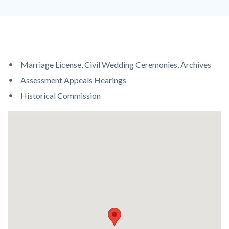
Content
Body
Marriage License, Civil Wedding Ceremonies, Archives
block
Assessment Appeals Hearings
block-
Historical Commission
countyoc-
Lat
content
/
Long