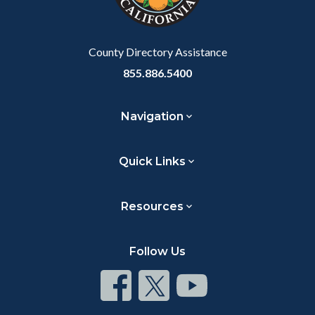
to
Body
County Directory Assistance
855.886.5400
Navigation
Quick Links
Resources
Follow Us
Connect
Connect
Connect
on
on
on