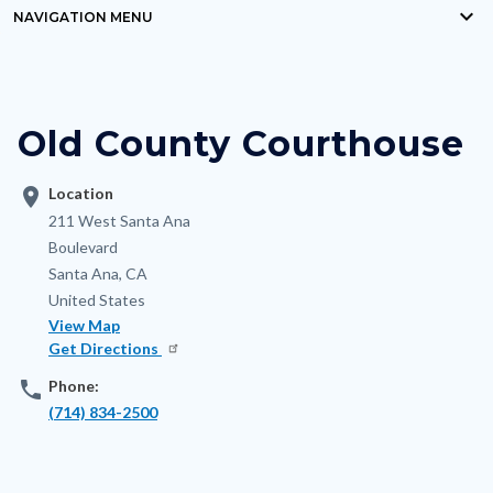
keyboard_arrow_down
block-
NAVIGATION MENU
Content
countyoc-
block
breadcrumbs
block-
Old County Courthouse
nodepagetop
location_on
Location
Address
211 West Santa Ana
Boulevard
Santa Ana
,
CA
United States
View Map
Get Directions
phone
Phone:
(714) 834-2500