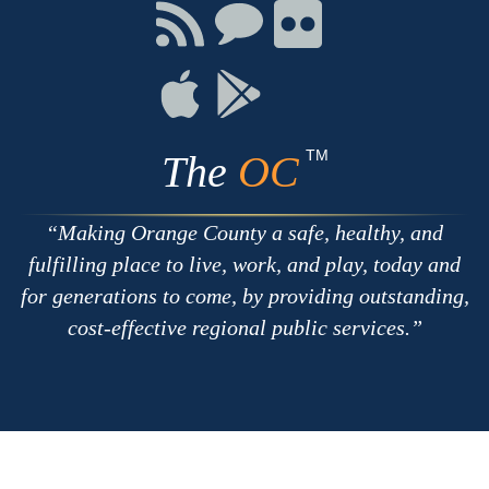
Facebook
Twitter
Youtube
Connect
Connect
Connect
with
on
on
RSS
Chat
Flickr
Connect
Connect
on
on
Apple
Google
TM
The
OC
Making Orange County a safe, healthy, and
fulfilling place to live, work, and play, today and
for generations to come, by providing outstanding,
cost-effective regional public services.