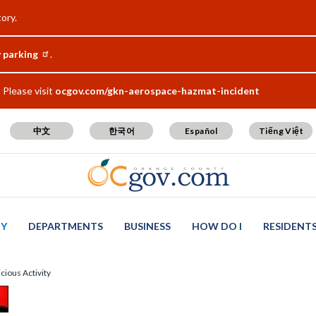
ory.
y parking
.
Please visit
ocgov.com/gkn-aerospace-hazmat-incident
中文
한국어
Español
Tiếng Việt
TY
DEPARTMENTS
BUSINESS
HOW DO I
RESIDENT
cious Activity
t