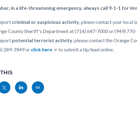
r, in a life-threatening emergency, always call 9-1-1 for i
c-
8014-
report
criminal or suspicious activity
, please contact your local
76297
nge County Sheriff's Department at (714) 647-7000 or (949) 770
report
potential terrorist activity
, please contact the Orange C
4) 289-3949 or
click here
to submit a tip/lead online.
 THIS
Share
Share
Copy
nksblock
this
this
this
page
page
page
to
to
as
ok
Twitter
Linkedin
a
Link