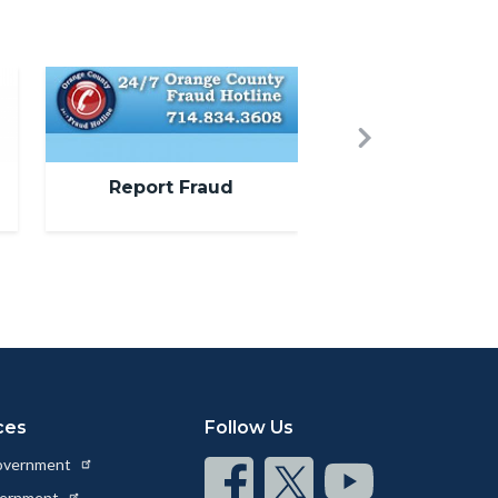
Image
Next
Report Fraud
ces
Follow Us
Government
Connect
Connect
Connect
vernment