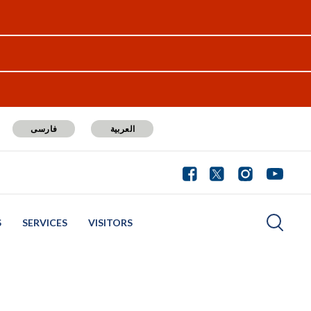
فارسی
العربية
S
SERVICES
VISITORS