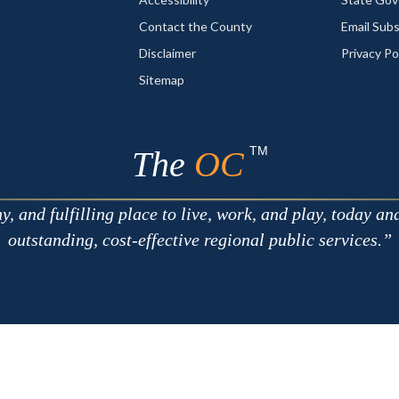
Contact the County
Email Sub
Disclaimer
Privacy Po
Sitemap
TM
The
OC
 and fulfilling place to live, work, and play, today an
outstanding, cost-effective regional public services.