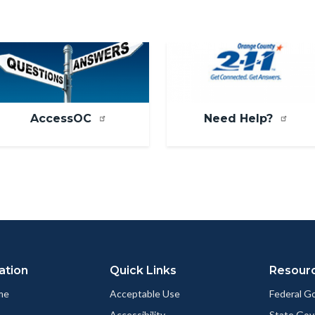
mage
Image
AccessOC
Need Help?
ation
Quick Links
Resour
me
Acceptable Use
Federal 
Accessibility
State Go