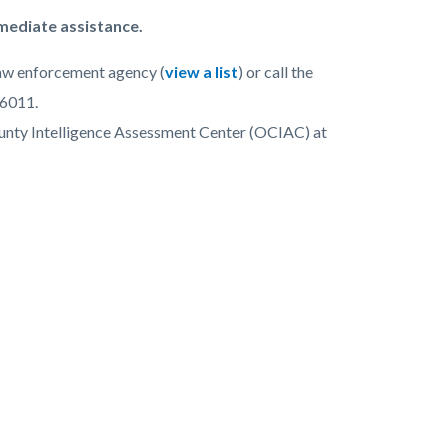
mmediate assistance.
 law enforcement agency (
view a list
) or call the
-6011.
ounty Intelligence Assessment Center (OCIAC) at