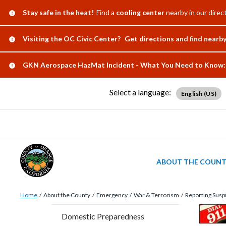
Skip
Content
Body
Content
Content
Alert:
Stay safe in the heat!
Find a
cooling center
nearby in our direct
to
block
block
block
main
block-
block-
block-
Alert:
Visiting the OC Civic Center?
Get directions and find nearb
content
countyoc-
countyblocksalert-
views-
Alert:
GKN Aerospace HazMat Incident - What You Need to Know:
docaccessscript
-2
block-
site-
Select a language:
English (US)
alert-
alert-
site-
block-
1-
ABOUT THE COUN
-2
Breadcrumb
Content
Home
About the County
Emergency
War & Terrorism
Reporting Suspi
block
Content
Conten
Body
Domestic Preparedness
block-