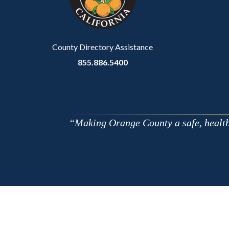
to
Body
County Directory Assistance
855.886.5400
Making Orange County a safe, healthy,