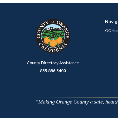
Content
Body
Links
block
in
Navig
block-
this
customjs
section
OC Ho
relate
to
Body
County Directory Assistance
855.886.5400
Making Orange County a safe, healthy,