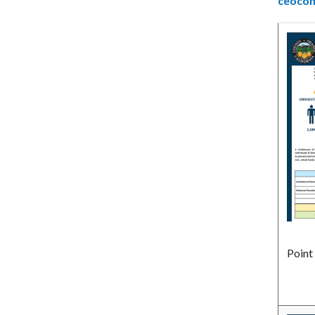
ceoco
Point