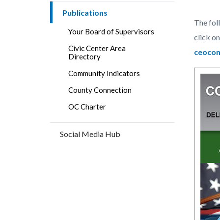
block
block
countyoc-
Publications
block-
block-
The fol
breadcrumbs
countyo
124733
Your Board of Supervisors
click on
content
17860
Civic Center Area
ceoco
Directory
Community Indicators
County Connection
OC Charter
Social Media Hub