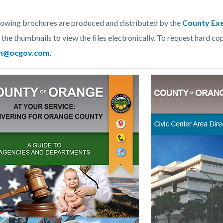
lowing brochures are produced and distributed by the
County Exe
c-
2196-
 the thumbnails to view the files electronically. To request hard cop
49554
m@ocgov.com
.