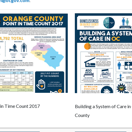
m@ocgov.com
.
 in Time Count 2017
Building a System of Care i
County