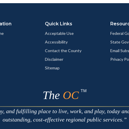
ation
Quick Links
Resour
me
Acceptable Use
Federal 
Accessibility
State Go
Contact the County
Email Sub
Disclaimer
Privacy Po
Sitemap
TM
The
OC
 and fulfilling place to live, work, and play, today an
outstanding, cost-effective regional public services.