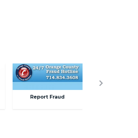
Image
Next
Report Fraud