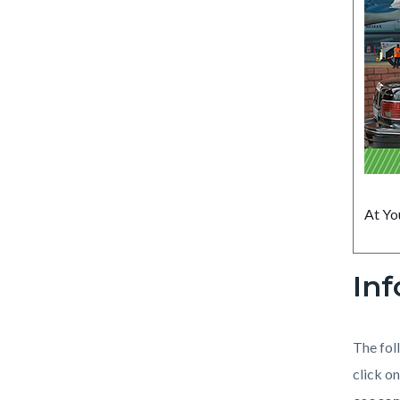
At Yo
Inf
The fol
click on