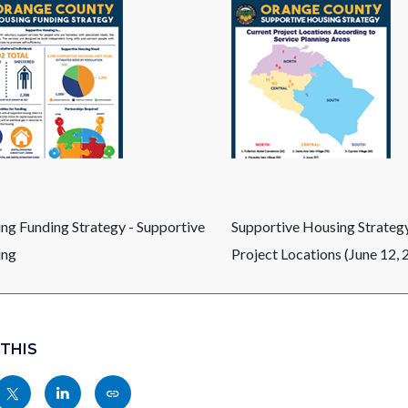
ng Funding Strategy - Supportive
Supportive Housing Strategy
ing
Project Locations (June 12, 
 THIS
Share
Share
Copy
nksblock