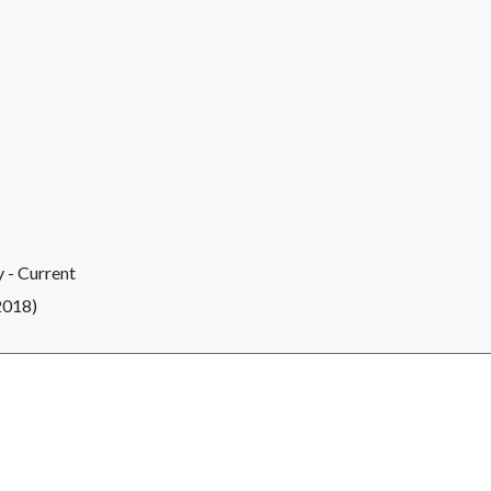
 - Current
2018)