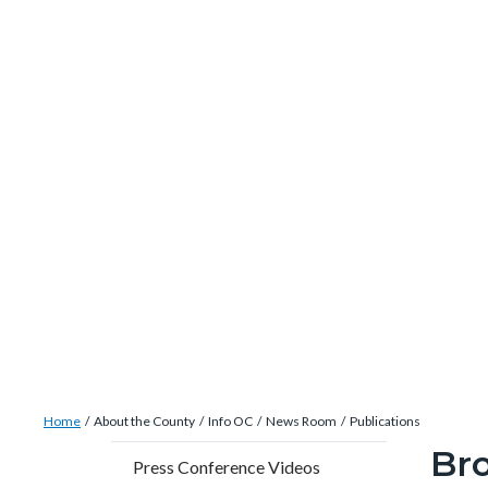
site-
Skip
alert-
to
alert-
main
site-
content
block-
1-
-2
Breadcrumb
Content
Home
About the County
Info OC
News Room
Publications
block
Br
Content
Conten
Body
Press Conference Videos
block-