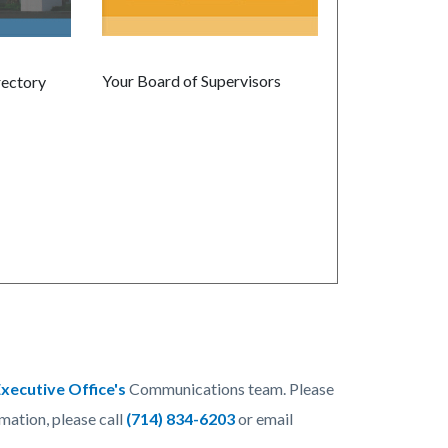
Your Board of Supervisors
rectory
xecutive Office's
Communications team. Please
rmation, please call
(714) 834-6203
or email