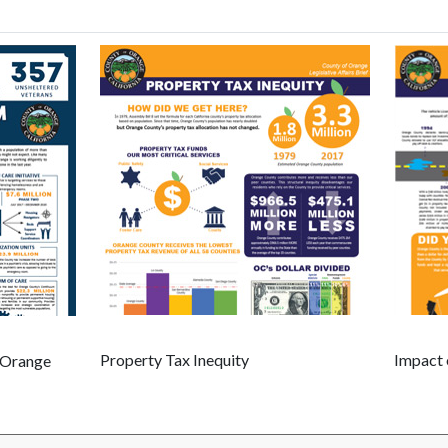
Property Tax Inequity
Impact
n Orange