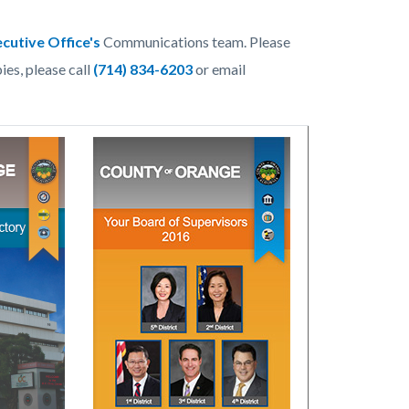
cutive Office's
Communications team. Please
ies, please call
(714) 834-6203
or email