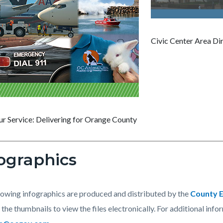
Civic Center Area Di
ur Service: Delivering for Orange County
ographics
lowing infographics are produced and distributed by the
County E
 the thumbnails to view the files electronically. For additional info