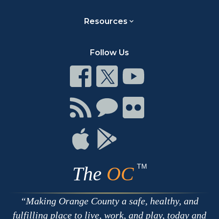
Resources
Follow Us
Connect
Connect
Connect
on
on
on
Facebook
Twitter
Youtube
Connect
Connect
Connect
with
on
on
RSS
Chat
Flickr
Connect
Connect
on
on
Apple
Google
TM
The
OC
Making Orange County a safe, healthy, and
fulfilling place to live, work, and play, today and