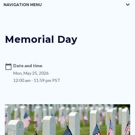
keyboard_arrow_down
block-
NAVIGATION MENU
Content
countyoc-
block
breadcrumbs
block-
Memorial Day
nodepagetop
calendar_today
Date and time
Mon, May 25, 2026
12:00 am - 11:59 pm PST
Image
Image