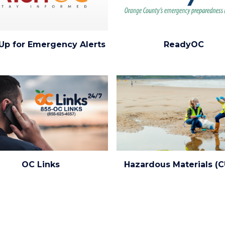
ReadyOC
Up for Emergency Alerts
ReadyOC
(1920x1080).png
Image
Image
ed.png
Environmental_Health_0.png
OC Links
Hazardous Materials (
ng