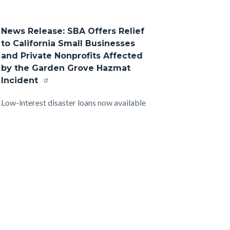
News Release: SBA Offers Relief
to California Small Businesses
and Private Nonprofits Affected
by the Garden Grove Hazmat
Incident
Body
Low-interest disaster loans now available