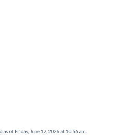
t
d as of
Friday, June 12, 2026 at 10:56 am.