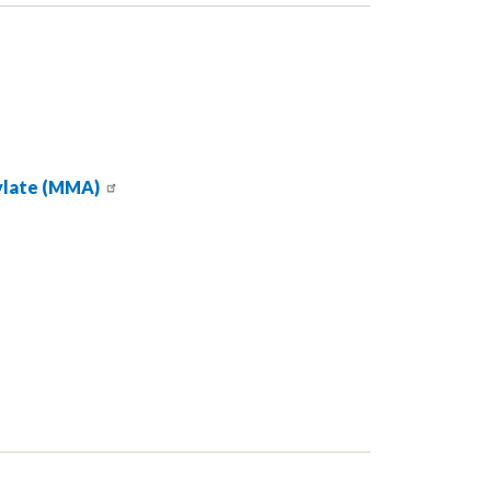
ylate (MMA)