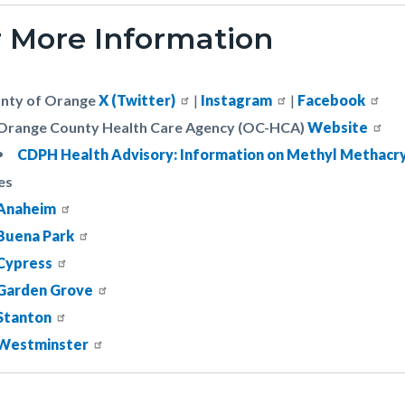
r More Information
nty of Orange
X (Twitter)
|
Instagram
|
Facebook
Orange County Health Care Agency (OC-HCA)
Website
CDPH Health Advisory: Information on Methyl Methacr
es
Anaheim
Buena Park
Cypress
Garden Grove
Stanton
Westminster