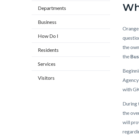
block
block
Wh
countyoc-
Departments
block-
block-
breadcrumbs
countyo
184547
Business
content
17858
Body
Orange 
How Do I
questio
the ow
Residents
the
Bus
Services
Beginni
Visitors
Agency 
with GK
During 
the ove
will pr
regardi