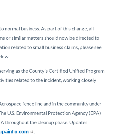
 normal business. As part of this change, all
ims or similar matters should now be directed to
ation related to small business claims, please see
elow.
erving as the County's Certified Unified Program
ities related to the incident, working closely
Aerospace fence line and in the community under
The U.S. Environmental Protection Agency (EPA)
CA throughout the cleanup phase. Updates
upainfo.com
.