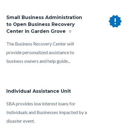
new_releases
Small Business Administration
to Open Business Recovery
Center in Garden Grove
Body
The Business Recovery Center will
provide personalized assistance to
business owners and help guide...
Individual Assistance Unit
Body
SBA provides low interest loans for
Individuals and Businesses impacted by a
disaster event.