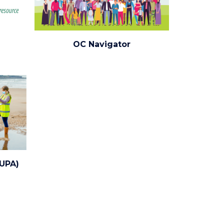
oc-
OC Navigator
navigator.png
CUPA)