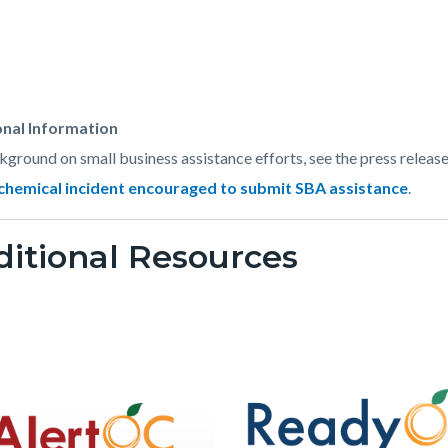
t
onal Information
kground on small business assistance efforts, see the press releas
chemical incident encouraged to submit SBA assistance
.
583-
itional Resources
73912
Image
Image