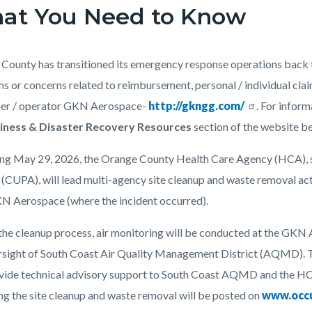
at You Need to Know
c-
4187-
73911
County has transitioned its emergency response operations back to
ns or concerns related to reimbursement, personal / individual cla
ner / operator GKN Aerospace-
http://gkngg.com/
. For inform
iness & Disaster Recovery Resources
section of the website b
ng May 29, 2026, the Orange County Health Care Agency (HCA), s
(CUPA), will lead multi-agency site cleanup and waste removal activ
N Aerospace (where the incident occurred).
the cleanup process, air monitoring will be conducted at the GKN 
rsight of South Coast Air Quality Management District (AQMD). 
ovide technical advisory support to South Coast AQMD and the H
ng the site cleanup and waste removal will be posted on
www.occ