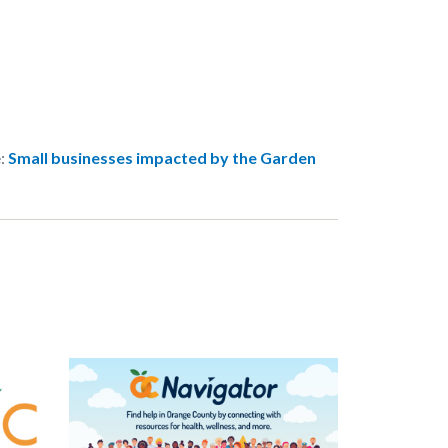
e:
Small businesses impacted by the Garden
Image
Image