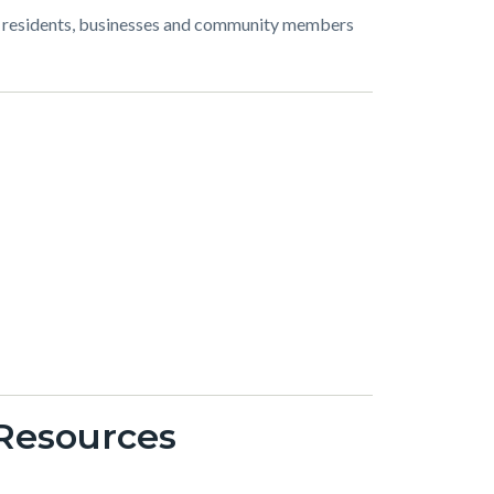
or residents, businesses and community members
 Resources