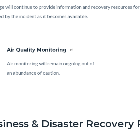
ge will continue to provide information and recovery resources f
d by the incident as it becomes available.
Air Quality Monitoring
Body
Air monitoring will remain ongoing out of
an abundance of caution.
iness & Disaster Recovery