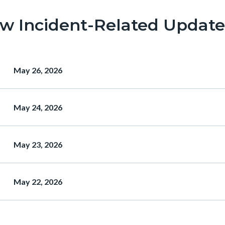
ew Incident-Related Update
Heading
May 26, 2026
Heading
May 24, 2026
Heading
May 23, 2026
Heading
May 22, 2026