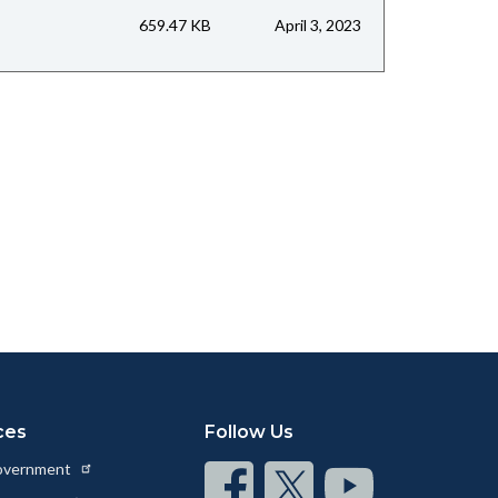
659.47 KB
April 3, 2023
ces
Follow Us
Government
Connect
Connect
Connect