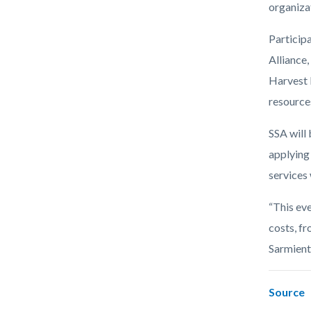
organiza
Particip
Alliance
Harvest 
resource
SSA will 
applying 
services 
“This ev
costs, fr
Sarmiento
Source