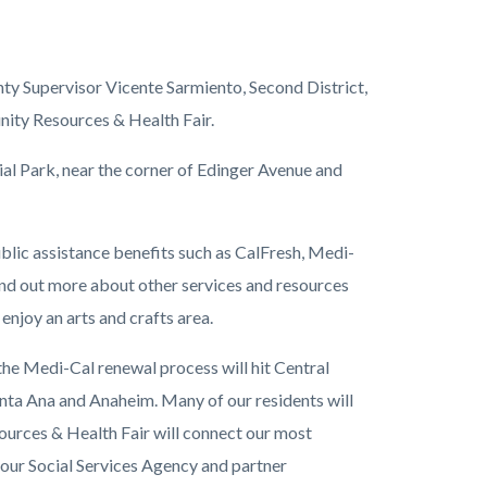
ty Supervisor Vicente Sarmiento, Second District,
ity Resources & Health Fair.
nial Park, near the corner of Edinger Avenue and
ublic assistance benefits such as CalFresh, Medi-
find out more about other services and resources
enjoy an arts and crafts area.
he Medi-Cal renewal process will hit Central
Santa Ana and Anaheim. Many of our residents will
ources & Health Fair will connect our most
our Social Services Agency and partner