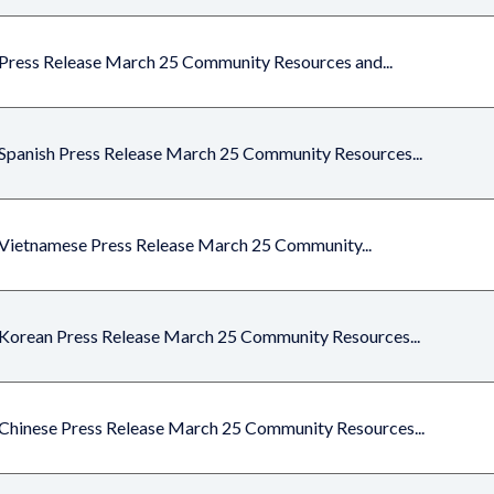
Press Release March 25 Community Resources and...
Spanish Press Release March 25 Community Resources...
Vietnamese Press Release March 25 Community...
Korean Press Release March 25 Community Resources...
Chinese Press Release March 25 Community Resources...