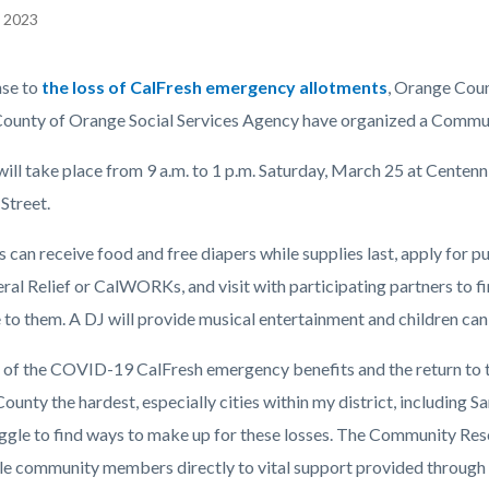
, 2023
EPRETITLE
nse to
the loss of CalFresh emergency allotments
, Orange Coun
c-
County of Orange Social Services Agency have organized a Commun
will take place from 9 a.m. to 1 p.m. Saturday, March 25 at Centen
Street.
 can receive food and free diapers while supplies last, apply for p
eral Relief or CalWORKs, and visit with participating partners to 
 to them. A DJ will provide musical entertainment and children can 
 of the COVID-19 CalFresh emergency benefits and the return to t
unty the hardest, especially cities within my district, including 
ggle to find ways to make up for these losses. The Community Res
le community members directly to vital support provided through 