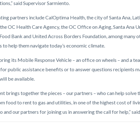
tions,” said Supervisor Sarmiento.
ating partners include CalOptima Health, the city of Santa Ana, La
, the OC Health Care Agency, the OC Office on Aging, Santa Ana Un
Food Bank and United Across Borders Foundation, among many othe
s to help them navigate today’s economic climate.
bring its Mobile Response Vehicle – an office on wheels – and a team
for public assistance benefits or to answer questions recipients m
will be available.
ent brings together the pieces – our partners – who can help solve
om food to rent to gas and utilities, in one of the highest cost of liv
 and our partners for joining us in answering the call for help,” sa