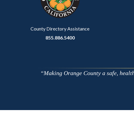
relate
to
Body
County Directory Assistance
855.886.5400
Making Orange County a safe, healthy,