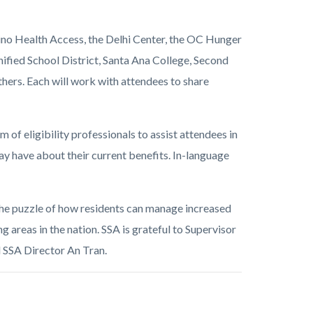
tino Health Access, the Delhi Center, the OC Hunger
ified School District, Santa Ana College, Second
rs. Each will work with attendees to share
 of eligibility professionals to assist attendees in
ay have about their current benefits. In-language
 the puzzle of how residents can manage increased
ing areas in the nation. SSA is grateful to Supervisor
id SSA Director An Tran.