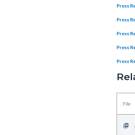
Press Re
Press R
Press R
Press Re
Press Re
Rel
Links
Content
in
block
this
block-
section
views-
File
relate
block-
to
related-
Body
files-