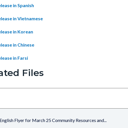
lease in Spanish
elease in Vietnamese
elease in Korean
lease in Chinese
lease in Farsi
ated Files
English Flyer for March 25 Community Resources and...