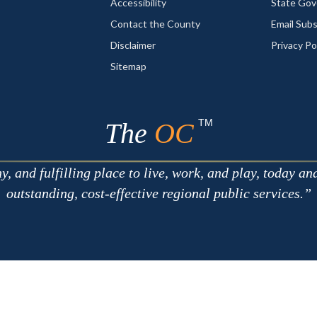
Accessibility
State Go
Contact the County
Email Sub
Disclaimer
Privacy Po
Sitemap
TM
The
OC
 and fulfilling place to live, work, and play, today an
outstanding, cost-effective regional public services.