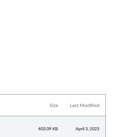
Size
Last Modified
403.09 KB
April 3, 2023