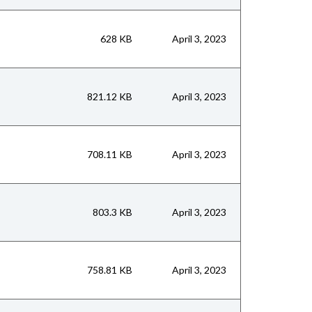
628 KB
April 3, 2023
821.12 KB
April 3, 2023
708.11 KB
April 3, 2023
803.3 KB
April 3, 2023
758.81 KB
April 3, 2023