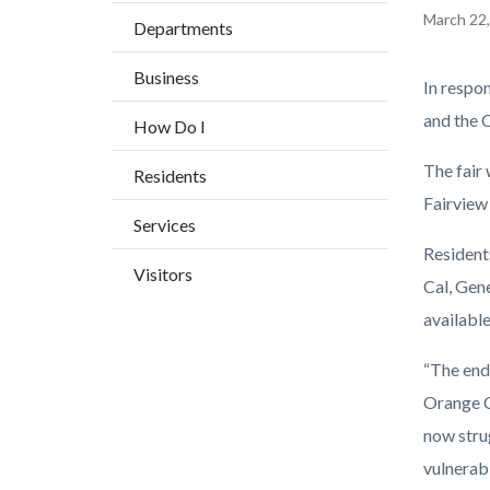
BLOCK
countyoc-
Content
March 22
Departments
BLOCK-
breadcrumbs
block
ARTICL
Business
block-
Body
In respo
countyo
and the 
How Do I
content
The fair 
Residents
Fairview 
Services
Residents
Visitors
Cal, Gen
available
“The end
Orange Co
now stru
vulnerab