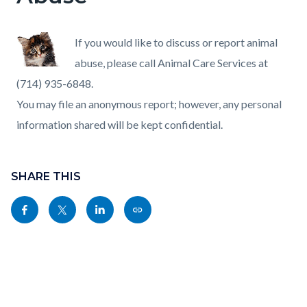
If you would like to discuss or report animal
abuse, please call Animal Care Services at
(714) 935-6848.
You may file an anonymous report; however, any personal
information shared will be kept confidential.
Content
Links
block
SHARE THIS
in
block-
this
Share
Share
Share
Copy
sociallinksblock
section
this
this
this
this
relate
page
page
page
page
to
to
to
to
as
Body
Facebook
Twitter
Linkedin
a