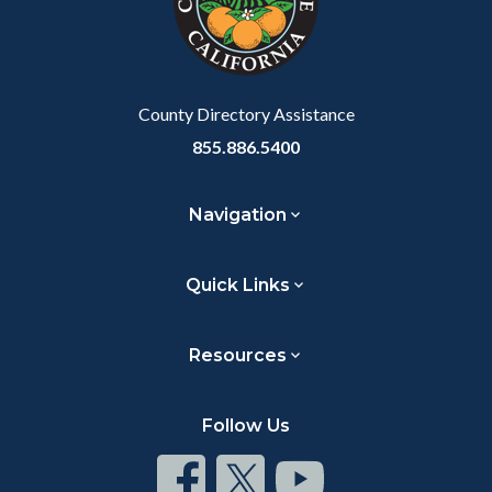
relate
to
Body
County Directory Assistance
855.886.5400
Navigation
Quick Links
Resources
Follow Us
Connect
Connect
Connect