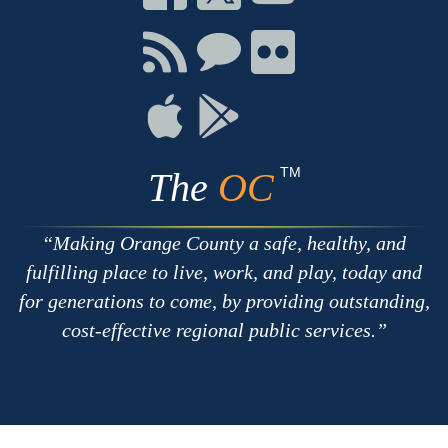
on
on
on
Facebook
Twitter
Youtube
Connect
Connect
Connect
with
on
on
RSS
Chat
Flickr
Connect
Connect
on
on
Apple
Google
TM
The
OC
Making Orange County a safe, healthy, and
fulfilling place to live, work, and play, today and
for generations to come, by providing outstanding,
cost-effective regional public services.