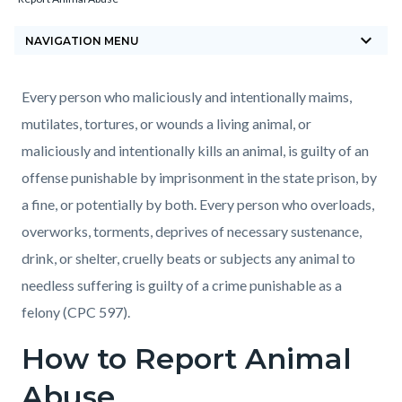
block-
keyboard_arrow_down
countyoc-
NAVIGATION MENU
breadcrumbs
Content
Content
Body
Every person who maliciously and intentionally maims,
block
block
mutilates, tortures, or wounds a living animal, or
block-
block-
maliciously and intentionally kills an animal, is guilty of an
countyoc-
248196818-
offense punishable by imprisonment in the state prison, by
content
1786151248
a fine, or potentially by both. Every person who overloads,
overworks, torments, deprives of necessary sustenance,
drink, or shelter, cruelly beats or subjects any animal to
needless suffering is guilty of a crime punishable as a
felony (CPC 597).
How to Report Animal
Abuse