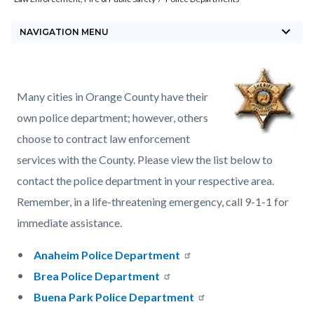
block-
keyboard_arrow_down
countyoc-
NAVIGATION MENU
breadcrumbs
Content
Content
Body
block
block
Many cities in Orange County have their
block-
block-
own police department; however, others
countyoc-
1149694633-
choose to contract law enforcement
content
1786152229
services with the County. Please view the list below to
contact the police department in your respective area.
Remember, in a life-threatening emergency, call 9-1-1 for
immediate assistance.
Anaheim Police Department
Brea Police Department
Buena Park Police Department