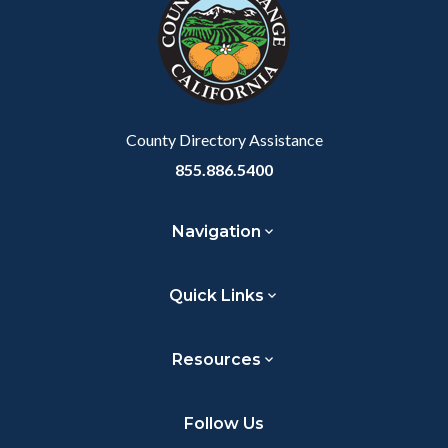
customjs
section
relate
to
Body
County Directory Assistance
855.886.5400
Navigation
Quick Links
Resources
Follow Us