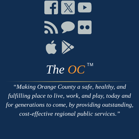
Connect
Connect
Connect
on
on
on
Facebook
Twitter
Youtube
Connect
Connect
Connect
with
on
on
RSS
Chat
Flickr
Connect
Connect
on
on
Apple
Google
TM
The
OC
Making Orange County a safe, healthy, and
fulfilling place to live, work, and play, today and
for generations to come, by providing outstanding,
cost-effective regional public services.