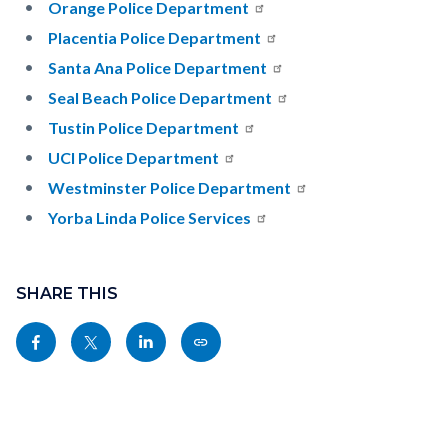
Orange Police Department
Placentia Police Department
Santa Ana Police Department
Seal Beach Police Department
Tustin Police Department
UCI Police Department
Westminster Police Department
Yorba Linda Police Services
Content
block
SHARE THIS
block-
Share
Share
Share
Copy
sociallinksblock
this
this
this
this
page
page
page
page
to
to
to
as