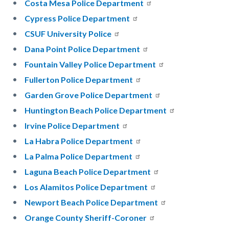
Costa Mesa Police Department
Cypress Police Department
CSUF University Police
Dana Point Police Department
Fountain Valley Police Department
Fullerton Police Department
Garden Grove Police Department
Huntington Beach Police Department
Irvine Police Department
La Habra Police Department
La Palma Police Department
Laguna Beach Police Department
Los Alamitos Police Department
Newport Beach Police Department
Orange County Sheriff-Coroner