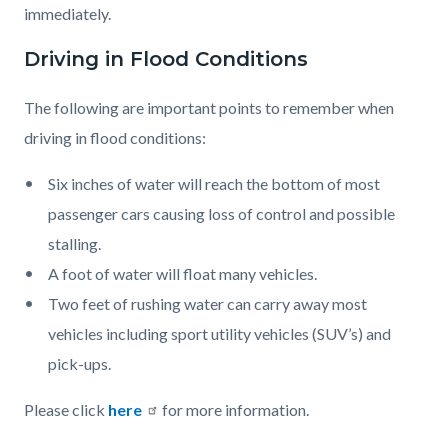
immediately.
Driving in Flood Conditions
The following are important points to remember when
driving in flood conditions:
Six inches of water will reach the bottom of most
passenger cars causing loss of control and possible
stalling.
A foot of water will float many vehicles.
Two feet of rushing water can carry away most
vehicles including sport utility vehicles (SUV’s) and
pick-ups.
Please click
here
for more information.