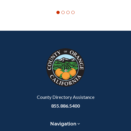
Content
Body
Links
block
in
block-
this
customjs
section
relate
to
Body
County Directory Assistance
855.886.5400
Navigation