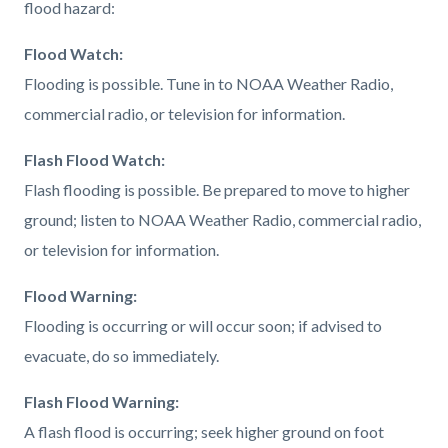
flood hazard:
Flood Watch:
Flooding is possible. Tune in to NOAA Weather Radio,
commercial radio, or television for information.
Flash Flood Watch:
Flash flooding is possible. Be prepared to move to higher
ground; listen to NOAA Weather Radio, commercial radio,
or television for information.
Flood Warning:
Flooding is occurring or will occur soon; if advised to
evacuate, do so immediately.
Flash Flood Warning:
A flash flood is occurring; seek higher ground on foot