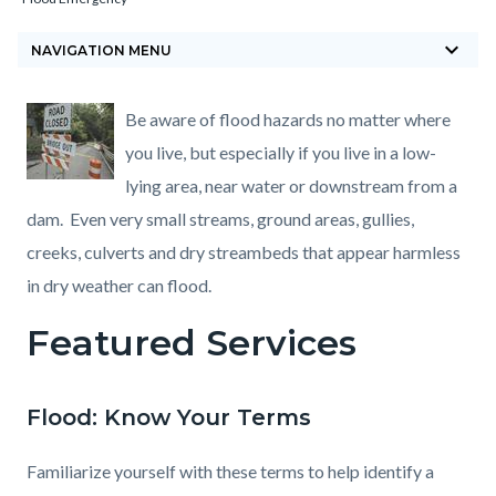
block-
keyboard_arrow_down
countyoc-
NAVIGATION MENU
breadcrumbs
Content
Content
Body
Be aware of flood hazards no matter where
block
block
you live, but especially if you live in a low-
block-
block-
lying area, near water or downstream from a
countyoc-
1446820885-
dam. Even very small streams, ground areas, gullies,
content
1786345402
creeks, culverts and dry streambeds that appear harmless
in dry weather can flood.
Featured Services
Flood: Know Your Terms
Familiarize yourself with these terms to help identify a