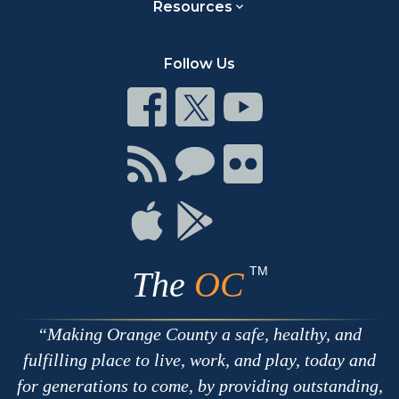
Resources
Follow Us
Connect
Connect
Connect
on
on
on
Facebook
Twitter
Youtube
Connect
Connect
Connect
with
on
on
RSS
Chat
Flickr
Connect
Connect
on
on
Apple
Google
TM
The
OC
Making Orange County a safe, healthy, and
fulfilling place to live, work, and play, today and
for generations to come, by providing outstanding,