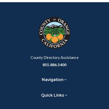
Content
Body
Links
block
in
block-
this
customjs
section
relate
to
Body
County Directory Assistance
855.886.5400
Navigation
Quick Links