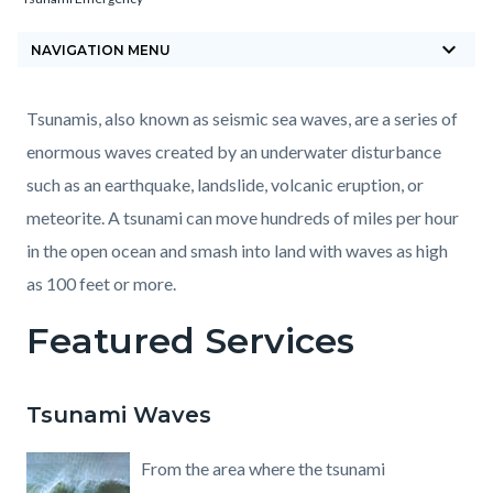
block-
keyboard_arrow_down
countyoc-
NAVIGATION MENU
breadcrumbs
Content
Content
Body
Tsunamis, also known as seismic sea waves, are a series of
block
block
enormous waves created by an underwater disturbance
block-
block-
such as an earthquake, landslide, volcanic eruption, or
countyoc-
1747680778-
meteorite. A tsunami can move hundreds of miles per hour
content
1786016659
in the open ocean and smash into land with waves as high
as 100 feet or more.
Featured Services
Tsunami Waves
From the area where the tsunami