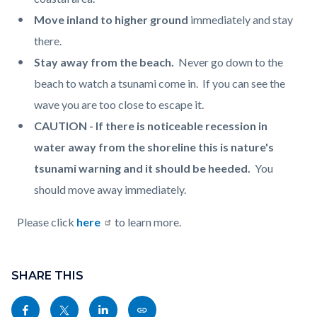
Move inland to higher ground
immediately and stay
there.
Stay away from the beach.
Never go down to the
beach to watch a tsunami come in. If you can see the
wave you are too close to escape it.
CAUTION - If there is noticeable recession in
water away from the shoreline this is nature's
tsunami warning and it should be heeded.
You
should move away immediately.
Please click
here
to learn more.
Content
Links
block
SHARE THIS
in
block-
this
Share
Share
Share
Copy