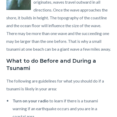
originates, waves travel outward in all
directions. Once the wave approaches the
shore, it builds in height. The topography of the coastline
and the ocean floor will influence the size of the wave.
There may be more than one wave and the succeeding one
may be larger than the one before. That is why a small
tsunami at one beach can be a giant wave a few miles away.
What to do Before and During a
Tsunami
The following are guidelines for what you should do if a
tsunami is likely in your area:
Turn on your radio
to learn if there is a tsunami
warning if an earthquake occurs and you are in a
coastal area.