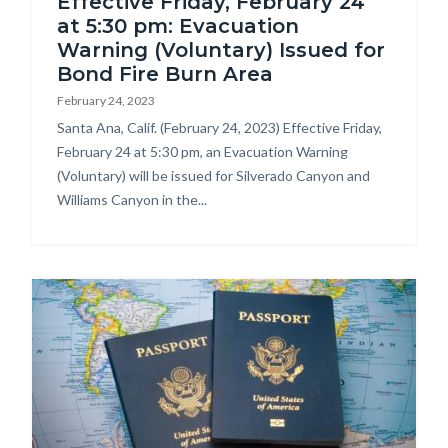
Effective Friday, February 24
at 5:30 pm: Evacuation
Warning (Voluntary) Issued for
Bond Fire Burn Area
February 24, 2023
Body
Santa Ana, Calif. (February 24, 2023) Effective Friday,
February 24 at 5:30 pm, an Evacuation Warning
(Voluntary) will be issued for Silverado Canyon and
Williams Canyon in the...
Image