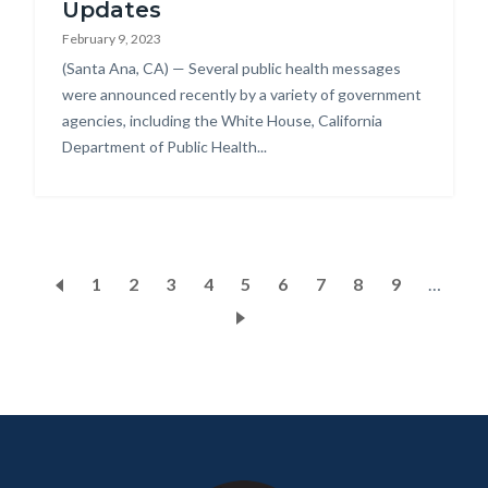
Updates
February 9, 2023
Body
(Santa Ana, CA) — Several public health messages
were announced recently by a variety of government
agencies, including the White House, California
Department of Public Health...
Pagination
Page
1
Current
2
Page
3
Page
4
Page
5
Page
6
Page
7
Page
8
Page
9
…
page
Content
Body
Links
block
in