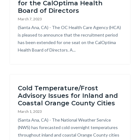
for the CalOptima Health
Board of Directors
March 7, 2023
Body
(Santa Ana, CA) - The OC Health Care Agency (HCA)
is pleased to announce that the recruitment period
has been extended for one seat on the CalOptima
Health Board of Directors. A...
Cold Temperature/Frost
Advisory Issues for Inland and
Coastal Orange County Cities
March 1, 2023
Body
(Santa Ana, CA) - The National Weather Service
(NWS) has forecasted cold overnight temperatures
throughout inland and coastal Orange County cities