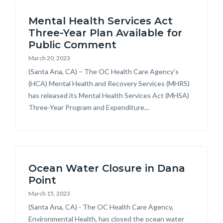
Content
block-
Mental Health Services Act
block
countyoc-
Three-Year Plan Available for
block-
breadcrumbs
Public Comment
countyoc-
March 20, 2023
content
Body
(Santa Ana, CA) – The OC Health Care Agency’s
(HCA) Mental Health and Recovery Services (MHRS)
has released its Mental Health Services Act (MHSA)
Three-Year Program and Expenditure...
Ocean Water Closure in Dana
Point
March 15, 2023
Body
(Santa Ana, CA) - The OC Health Care Agency,
Environmental Health, has closed the ocean water