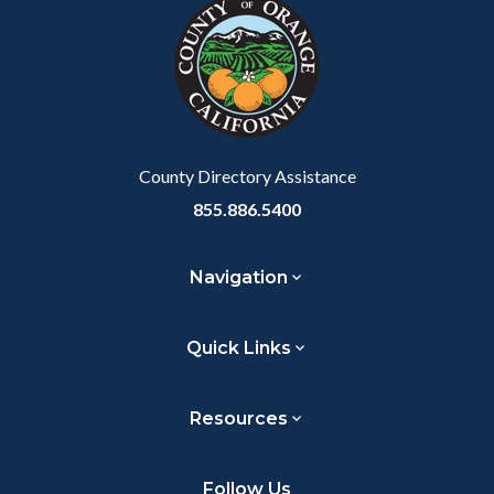
block-
this
customjs
section
relate
to
Body
County Directory Assistance
855.886.5400
Navigation
Quick Links
Resources
Follow Us