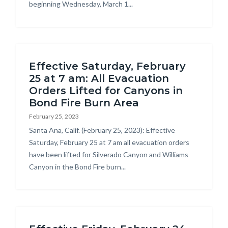
beginning Wednesday, March 1...
Effective Saturday, February
25 at 7 am: All Evacuation
Orders Lifted for Canyons in
Bond Fire Burn Area
February 25, 2023
Body
Santa Ana, Calif. (February 25, 2023): Effective
Saturday, February 25 at 7 am all evacuation orders
have been lifted for Silverado Canyon and Williams
Canyon in the Bond Fire burn...