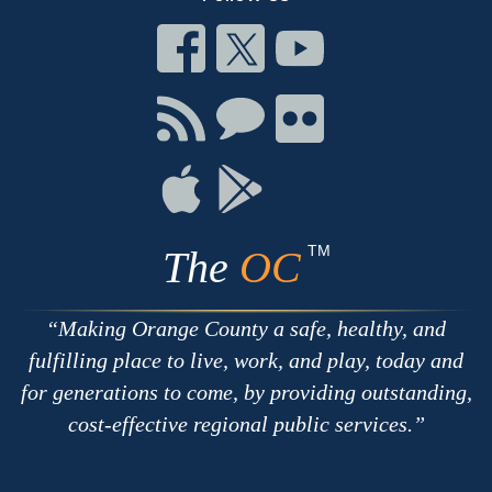
Connect
Connect
Connect
on
on
on
Facebook
Twitter
Youtube
Connect
Connect
Connect
with
on
on
RSS
Chat
Flickr
Connect
Connect
on
on
Apple
Google
TM
The
OC
Making Orange County a safe, healthy, and
fulfilling place to live, work, and play, today and
for generations to come, by providing outstanding,
cost-effective regional public services.