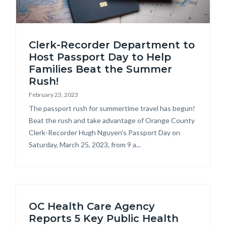
american
Clerk-Recorder Department to
passports-
Host Passport Day to Help
on-
Families Beat the Summer
map.jpg
Rush!
February 23, 2023
Body
The passport rush for summertime travel has begun!
Beat the rush and take advantage of Orange County
Clerk-Recorder Hugh Nguyen’s Passport Day on
Saturday, March 25, 2023, from 9 a...
OC Health Care Agency
Reports 5 Key Public Health