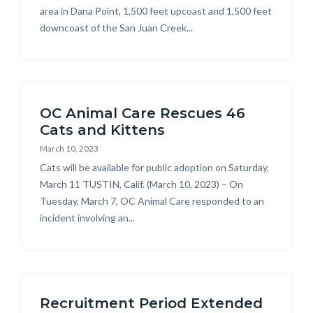
area in Dana Point, 1,500 feet upcoast and 1,500 feet
downcoast of the San Juan Creek...
OC Animal Care Rescues 46
Cats and Kittens
March 10, 2023
Body
Cats will be available for public adoption on Saturday,
March 11 TUSTIN, Calif. (March 10, 2023) – On
Tuesday, March 7, OC Animal Care responded to an
incident involving an...
Recruitment Period Extended