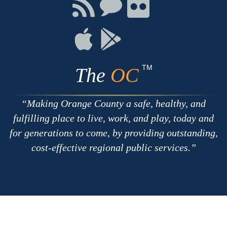
Facebook
Twitter
Youtube
Connect
Connect
Connect
with
on
on
RSS
Chat
Flickr
Connect
Connect
on
on
Apple
Google
TM
The
OC
Making Orange County a safe, healthy, and
fulfilling place to live, work, and play, today and
for generations to come, by providing outstanding,
cost-effective regional public services.