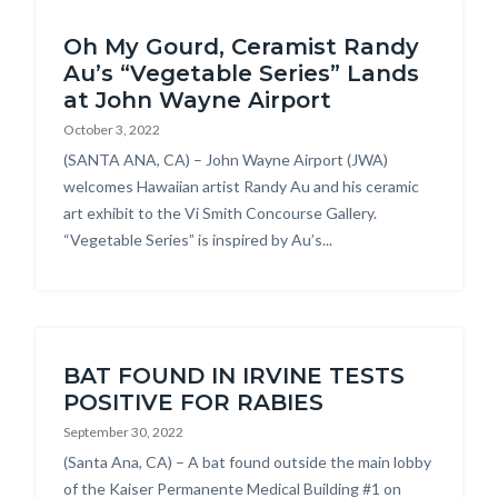
Oh My Gourd, Ceramist Randy
Au’s “Vegetable Series” Lands
at John Wayne Airport
October 3, 2022
Body
(SANTA ANA, CA) – John Wayne Airport (JWA)
welcomes Hawaiian artist Randy Au and his ceramic
art exhibit to the Vi Smith Concourse Gallery.
“Vegetable Series” is inspired by Au’s...
BAT FOUND IN IRVINE TESTS
POSITIVE FOR RABIES
September 30, 2022
Body
(Santa Ana, CA) – A bat found outside the main lobby
of the Kaiser Permanente Medical Building #1 on