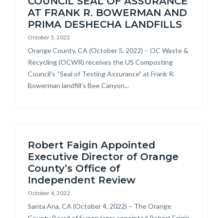
COUNCIL SEAL OF ASSURANCE
AT FRANK R. BOWERMAN AND
PRIMA DESHECHA LANDFILLS
October 5, 2022
Body
Orange County, CA (October 5, 2022) – OC Waste &
Recycling (OCWR) receives the US Composting
Council’s “Seal of Testing Assurance” at Frank R.
Bowerman landfill’s Bee Canyon...
Robert Faigin Appointed
Executive Director of Orange
County’s Office of
Independent Review
October 4, 2022
Body
Santa Ana, CA (October 4, 2022) – The Orange
County Board of Supervisors appointed Robert Faigin