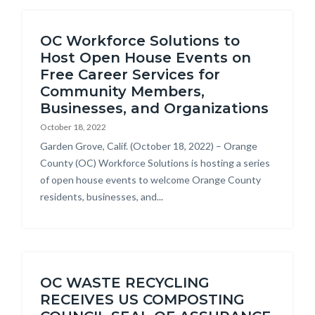
OC Workforce Solutions to
Host Open House Events on
Free Career Services for
Community Members,
Businesses, and Organizations
October 18, 2022
Body
Garden Grove, Calif. (October 18, 2022) – Orange
County (OC) Workforce Solutions is hosting a series
of open house events to welcome Orange County
residents, businesses, and...
OC WASTE RECYCLING
RECEIVES US COMPOSTING