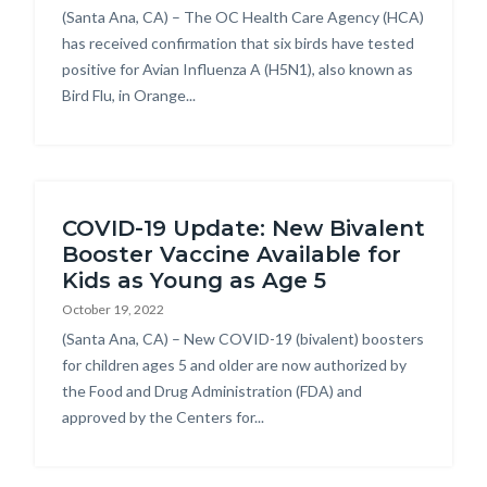
Body
(Santa Ana, CA) – The OC Health Care Agency (HCA)
has received confirmation that six birds have tested
positive for Avian Influenza A (H5N1), also known as
Bird Flu, in Orange...
COVID-19 Update: New Bivalent
Booster Vaccine Available for
Kids as Young as Age 5
October 19, 2022
Body
(Santa Ana, CA) – New COVID-19 (bivalent) boosters
for children ages 5 and older are now authorized by
the Food and Drug Administration (FDA) and
approved by the Centers for...