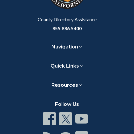
to
Body
County Directory Assistance
855.886.5400
Navigation
Quick Links
Resources
Follow Us
Connect
Connect
Connect
on
on
on