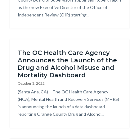
as the new Executive Director of the Office of
Independent Review (OIR) starting...
The OC Health Care Agency
Announces the Launch of the
Drug and Alcohol Misuse and
Mortality Dashboard
October 3, 2022
Body
(Santa Ana, CA) – The OC Health Care Agency
(HCA), Mental Health and Recovery Services (MHRS)
is announcing the launch of a data dashboard
reporting Orange County Drug and Alcohol...