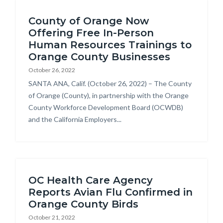
Content
block-
County of Orange Now
block
countyoc-
Offering Free In-Person
block-
breadcrumbs
Human Resources Trainings to
countyoc-
Orange County Businesses
content
October 26, 2022
Body
SANTA ANA, Calif. (October 26, 2022) – The County
of Orange (County), in partnership with the Orange
County Workforce Development Board (OCWDB)
and the California Employers...
OC Health Care Agency
Reports Avian Flu Confirmed in
Orange County Birds
October 21, 2022