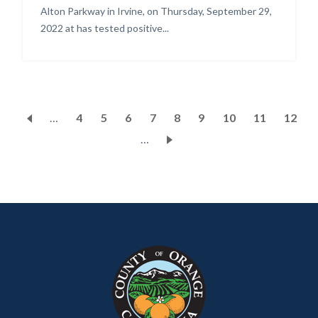
Alton Parkway in Irvine, on Thursday, September 29,
2022 at has tested positive...
Pagination
…
Page
4
Page
5
Page
6
Page
7
Current
8
Page
9
Page
10
Page
11
Page
12
…
page
Content
Body
Links
block
in
block-
this
customjs
section
relate