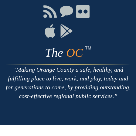
Facebook
Twitter
Youtube
Connect
Connect
Connect
with
on
on
RSS
Chat
Flickr
Connect
Connect
on
on
Apple
Google
TM
The
OC
Making Orange County a safe, healthy, and
fulfilling place to live, work, and play, today and
for generations to come, by providing outstanding,
cost-effective regional public services.