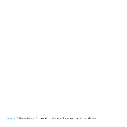
alert-
Skip
alert-
to
site-
main
block-
content
1-
-2
Breadcrumb
Content
Home
Residents
Law & Justice
Correctional Facilities
block