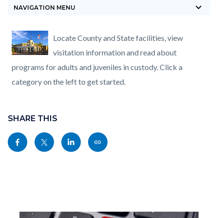
keyboard_arrow_down
block-
NAVIGATION MENU
countyoc-
breadcrumbs
Content
Content
Body
Locate County and State facilities, view
block
block
visitation information and read about
block-
block-
programs for adults and juveniles in custody. Click a
countyoc-
9064358-
category on the left to get started.
content
1786052490
Content
Links
block
SHARE THIS
in
block-
this
Share
Share
Share
Copy
sociallinksblock
section
this
this
this
this
relate
page
page
page
page
to
to
to
to
as
Body
Facebook
Twitter
Linkedin
a
Link