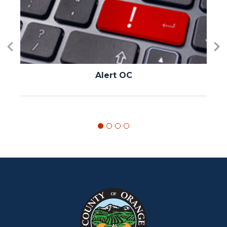
Image
I
Previous
Ne
Alert OC
Content
Body
Links
block
in
block-
this
customjs
section
relate