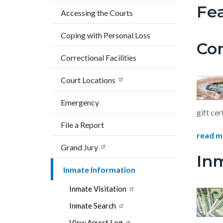
block
block
Fea
countyoc-
Accessing the Courts
block-
block-
breadcrumbs
countyo
559771
Coping with Personal Loss
Co
content
17860
Correctional Facilities
Court Locations
Emergency
gift cer
File a Report
read m
Grand Jury
In
Inmate Information
Inmate Visitation
Inmate Search
View Arrest Log