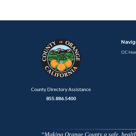
Content
Body
Links
block
in
Navig
block-
this
customjs
section
OC Ho
relate
to
Body
County Directory Assistance
855.886.5400
Making Orange County a safe, healthy,