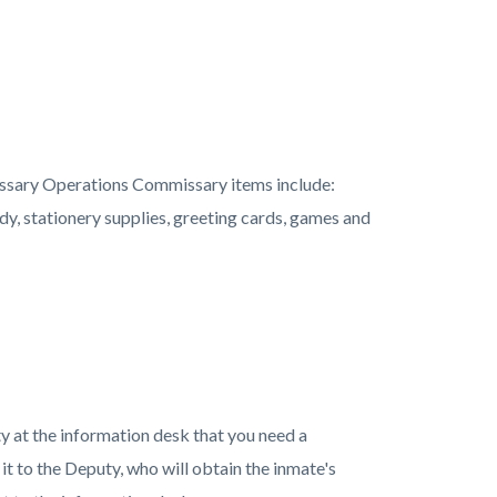
ssary Operations Commissary items include:
ndy, stationery supplies, greeting cards, games and
ty at the information desk that you need a
it to the Deputy, who will obtain the inmate's