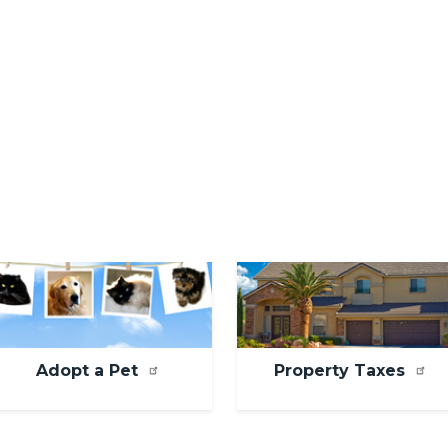
mage
Image
Adopt a Pet
Property Taxes