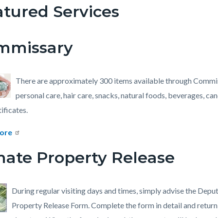
tured Services
c-
760-
mmissary
48361
There are approximately 300 items available through Commi
personal care, hair care, snacks, natural foods, beverages, ca
tificates.
ore
mate Property Release
During regular visiting days and times, simply advise the Depu
Property Release Form. Complete the form in detail and return 