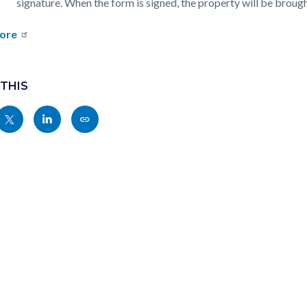
signature. When the form is signed, the property will be broug
ore
 THIS
Share
Share
Copy
nksblock
this
this
this
page
page
page
to
to
as
ok
Twitter
Linkedin
a
Link