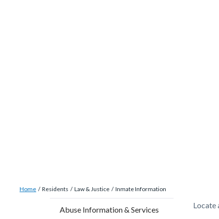
site-
Skip
alert-
to
alert-
main
site-
content
block-
1-
-2
Breadcrumb
Content
Home
Residents
Law & Justice
Inmate Information
block
Content
Conten
Body
Locate a
Abuse Information & Services
block-