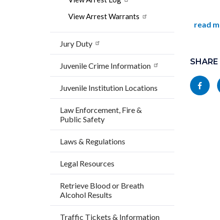
View Arrest Warrants
read m
Jury Duty
Content
Links
block
SHARE
in
Juvenile Crime Information
block-
this
Share
Juvenile Institution Locations
socialli
section
this
relate
Law Enforcement, Fire &
page
Public Safety
to
to
Body
Laws & Regulations
Facebo
Legal Resources
Retrieve Blood or Breath
Alcohol Results
Traffic Tickets & Information