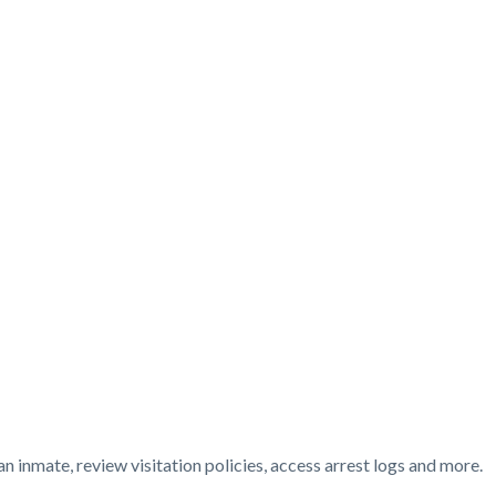
t
n inmate, review visitation policies, access arrest logs and more.