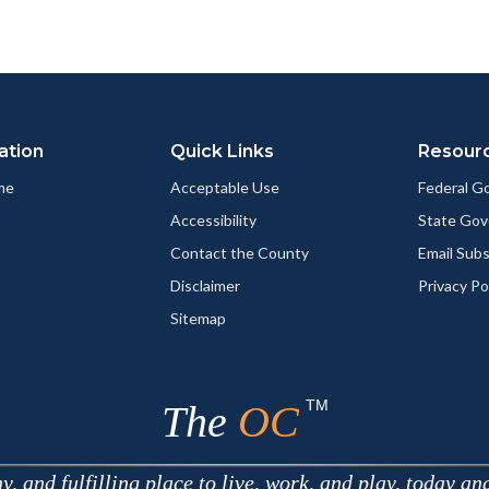
ation
Quick Links
Resour
me
Acceptable Use
Federal 
Accessibility
State Go
Contact the County
Email Sub
Disclaimer
Privacy Po
Sitemap
TM
The
OC
 and fulfilling place to live, work, and play, today an