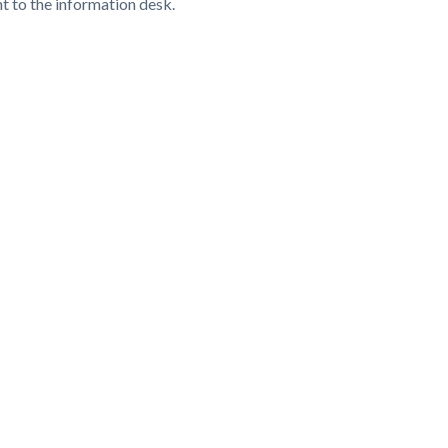
ht to the information desk.