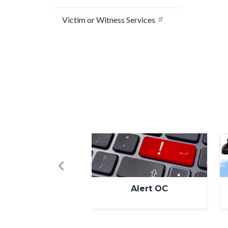
Victim or Witness Services
Image
I
Previous
Alert OC