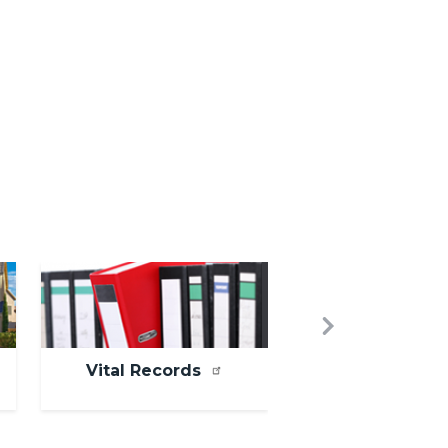
Image
Next
Vital Records